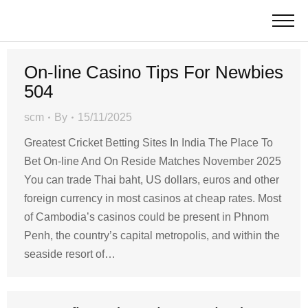
On-line Casino Tips For Newbies
504
scm
By
15/11/2025
Greatest Cricket Betting Sites In India The Place To
Bet On-line And On Reside Matches November 2025
You can trade Thai baht, US dollars, euros and other
foreign currency in most casinos at cheap rates. Most
of Cambodia’s casinos could be present in Phnom
Penh, the country’s capital metropolis, and within the
seaside resort of…