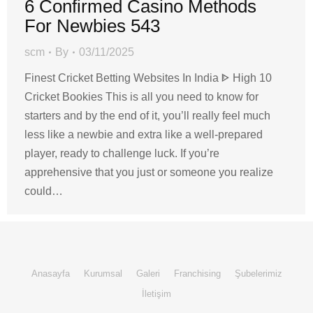
6 Confirmed Casino Methods
For Newbies 543
scm
By
03/11/2025
Finest Cricket Betting Websites In India ᐈ High 10
Cricket Bookies This is all you need to know for
starters and by the end of it, you’ll really feel much
less like a newbie and extra like a well-prepared
player, ready to challenge luck. If you’re
apprehensive that you just or someone you realize
could…
Anasayfa
Kurumsal
Galeri
Franchising
Şubelerimiz
İletişim